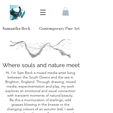
Samantha Beck
Contemporary Fine Art
Where souls and nature meet
Hi, I'm Sam Beck a mixed media artist living
between the South Downs and the sea in
Brighton, England. Through drawing, mixed
media, experimentation and play, my work
explores an emotional and visual connection
with transient moments of natural beauty.
Be this a murmuration of starlings, wild
grasses blowing in the breeze or the
changing colours of an autumn leaf, I seek