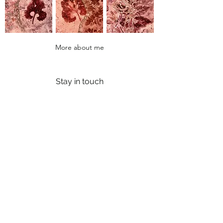
More about me
Stay in touch
Join my email list to know about any upcoming
exhibitions / events / offers.
Enter your email here
Sign Up
Contact
FAQs