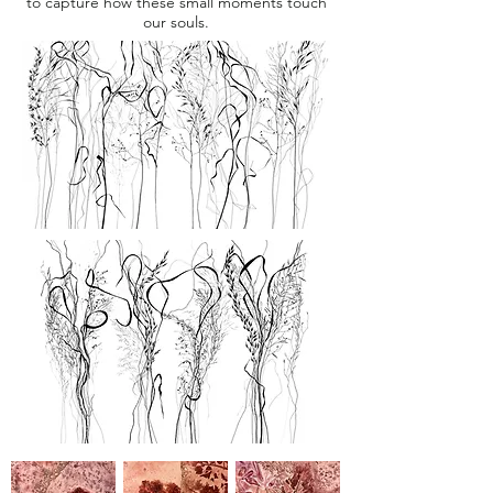
to capture how these small moments touch
our souls.